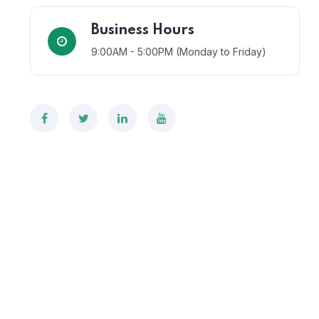
Business Hours
9:00AM - 5:00PM (Monday to Friday)