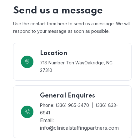
Send us a message
Use the contact form here to send us a message. We will
respond to your message as soon as possible.
Location
718 Number Ten Way
Oakridge, NC
27310
General Enquires
Phone: (336) 965-3470 | (336) 833-
6941
Email:
info@clinicalstaffingpartners.com