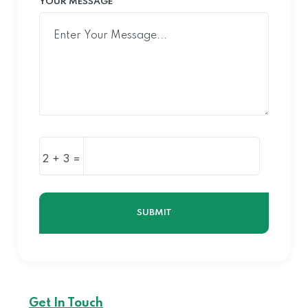
YOUR MESSAGE
2 + 3 =
SUBMIT
Get In Touch