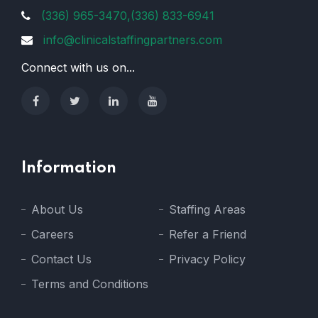
(336) 965-3470,(336) 833-6941
info@clinicalstaffingpartners.com
Connect with us on...
Information
About Us
Staffing Areas
Careers
Refer a Friend
Contact Us
Privacy Policy
Terms and Conditions