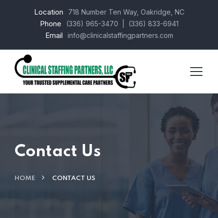
Location
718 Number Ten Way, Oakridge, NC
Phone
(336) 965-3470
| (336) 833-6941
Email
info@clinicalstaffingpartners.com
Contact Us
HOME
CONTACT US