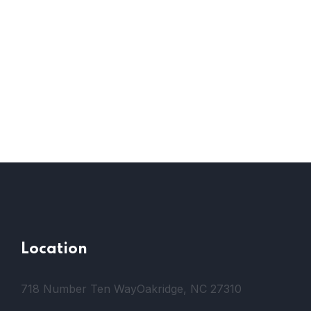
Location
718 Number Ten Way
Oakridge, NC 27310