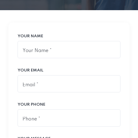
YOUR NAME
YOUR EMAIL
YOUR PHONE