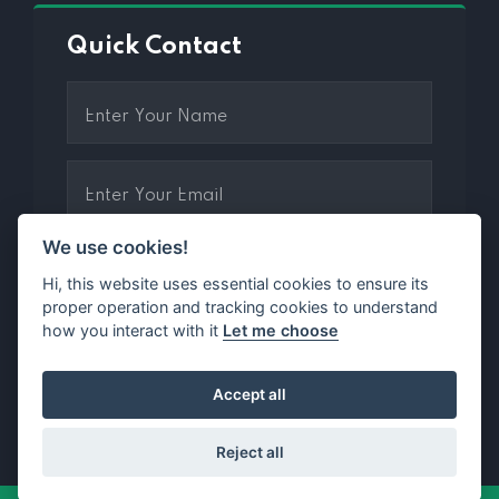
Quick Contact
We use cookies!
Hi, this website uses essential cookies to ensure its
proper operation and tracking cookies to understand
how you interact with it
Let me choose
2 + 3 =
Accept all
Reject all